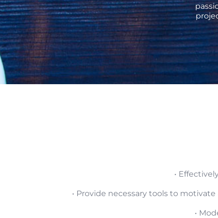
passi
proje
• Effectiv
• Provide necessary tools to motivate
• Mod