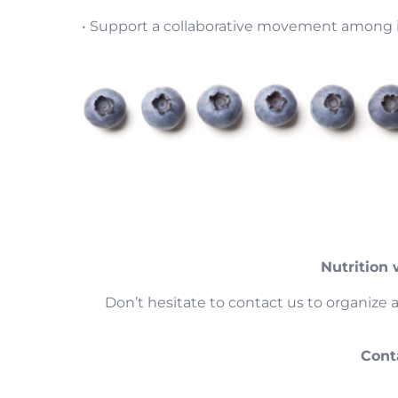
• Support a collaborative movement among i
Nutrition
Don’t hesitate to contact us to organize 
Cont