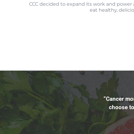
CCC decided to expand its work and power 
eat healthy, delici
“Cancer mor
choose to