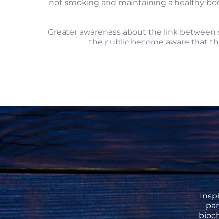
not smoking and maintaining a healthy body 
Greater awareness about the link between sm
the public become aware that the
Insp
pa
bioch