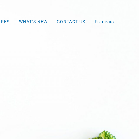
IPES
WHAT’S NEW
CONTACT US
Français