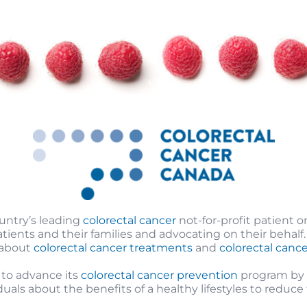
ountry’s leading
colorectal cancer
not-for-profit patient o
ents and their families and advocating on their behalf.
 about
colorectal cancer treatments
and
colorectal can
 to advance its
colorectal cancer prevention
program by p
als about the benefits of a healthy lifestyles to reduce t