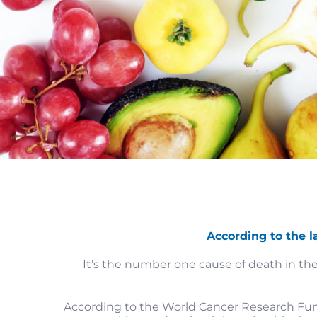
According to the l
It’s the number one cause of death in the
According to the World Cancer Research Fund,