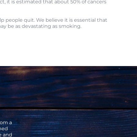
t, it is estimated that about 50% of cancers
people quit. We believe it is essential that
may be as devastating as smoking.
rom a
ned
se and