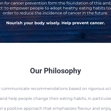
on for cancer prevention form the foundation of this amb
ct: to empower people to adopt healthy eating habits to
order to reduce the incidence of cancer in the future.
Nourish your body wisely. Help prevent cancer.
Our Philosophy
ely communicate recommendations based on rigorous scie
 and help people change their eating habits, in particul
el a positive approach that emphasizes flavour and enj