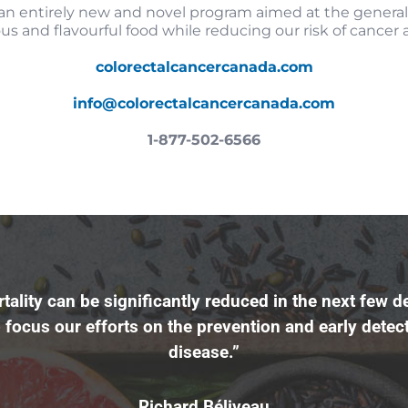
an entirely new and novel program aimed at the genera
ous and flavourful food while reducing our risk of cancer
colorectalcancercanada.com
info@colorectalcancercanada.com
1-877-502-6566
tality can be significantly reduced in the next few d
 focus our efforts on the prevention and early detect
disease.”
Richard Béliveau