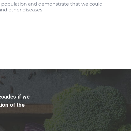
l population and demonstrate that we could
 and other diseases.
ecades if we
ion of the