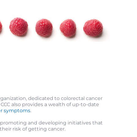
rganization, dedicated to colorectal cancer
 CCC also provides a wealth of up-to-date
cer symptoms
.
romoting and developing initiatives that
heir risk of getting cancer.