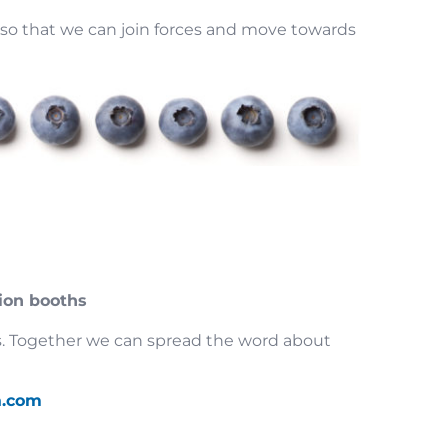
so that we can join forces and move towards
ion booths
nts. Together we can spread the word about
a.com