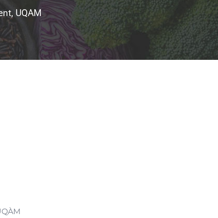
tment, UQAM
, UQÀM