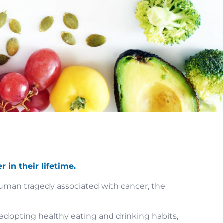
 in their lifetime.
 human tragedy associated with cancer, the
 adopting healthy eating and drinking habits,