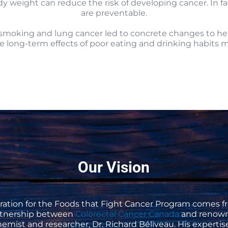
weight can reduce the risk of developing cancer. In fac
are preventable.
oking and lung cancer led to concrete changes to help 
 long-term effects of poor eating and drinking habits 
Our Vision
iration for the Foods that Fight Cancer Program comes f
rtnership between
Colorectal Cancer Canada
and renow
emist and researcher, Dr. Richard Béliveau. His experti