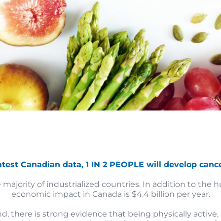
atest Canadian data, 1 IN 2 PEOPLE will develop cancer
 majority of industrialized countries. In addition to the
economic impact in Canada is $4.4 billion per year.
 there is strong evidence that being physically active,