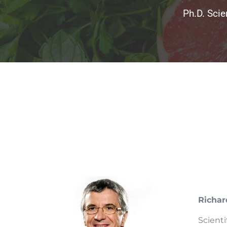
Ph.D. Scie
Richar
Scient