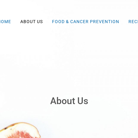
HOME
ABOUT US
FOOD & CANCER PREVENTION
REC
About Us