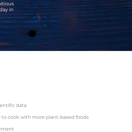
itious
day in
ntific data
ar to cook with more plant-based foods
oyment