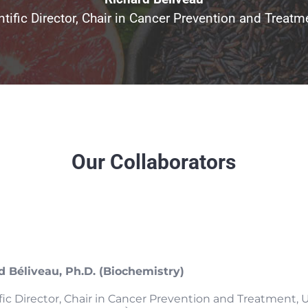
ntific Director, Chair in Cancer Prevention and Trea
Our Collaborators
d Béliveau, Ph.D. (Biochemistry)
ific Director, Chair in Cancer Prevention and Treatment