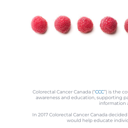
Colorectal Cancer Canada (“
CCC
”) is the c
awareness and education, supporting pati
information
In 2017 Colorectal Cancer Canada decided
would help educate individu