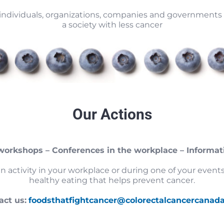
ndividuals, organizations, companies and governments 
a society with less cancer
Our Actions
 workshops – Conferences in the workplace – Informat
an activity in your workplace or during one of your eve
healthy eating that helps prevent cancer.
act us:
foodsthatfightcancer@colorectalcancercanad