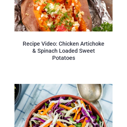
Recipe Video: Chicken Artichoke
& Spinach Loaded Sweet
Potatoes