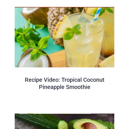
Recipe Video: Tropical Coconut
Pineapple Smoothie