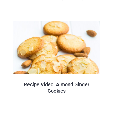
Recipe Video: Almond Ginger
Cookies