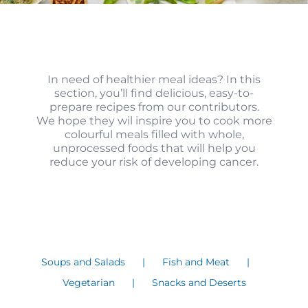
In need of healthier meal ideas? In this
section, you’ll find delicious, easy-to-
prepare recipes from our contributors.
We hope they wil inspire you to cook more
colourful meals filled with whole,
unprocessed foods that will help you
reduce your risk of developing cancer.
Soups and Salads
Fish and Meat
Vegetarian
Snacks and Deserts