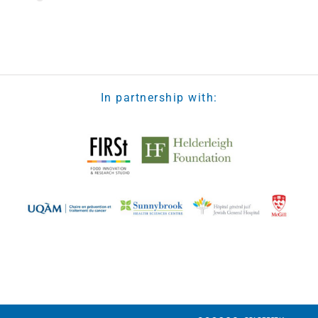
Loading the next set of posts...
In partnership with: