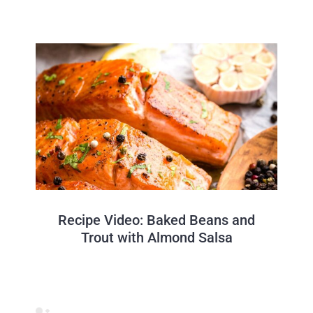
Recipe Video: Baked Beans and
Trout with Almond Salsa