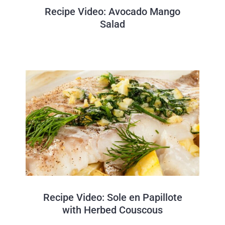
Recipe Video: Avocado Mango
Salad
Recipe Video: Sole en Papillote
with Herbed Couscous