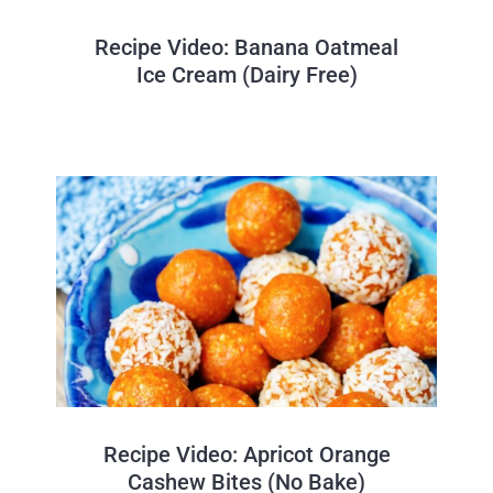
Recipe Video: Banana Oatmeal
Ice Cream (Dairy Free)
Recipe Video: Apricot Orange
Cashew Bites (No Bake)