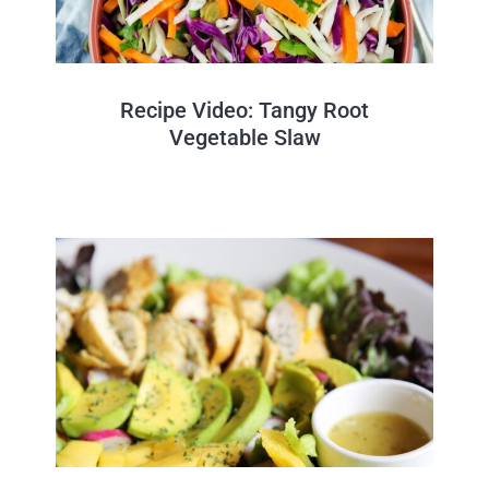
Recipe Video: Tangy Root
Vegetable Slaw