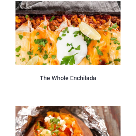
The Whole Enchilada