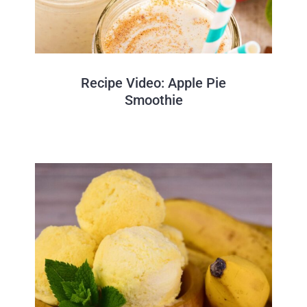
Recipe Video: Apple Pie
Smoothie