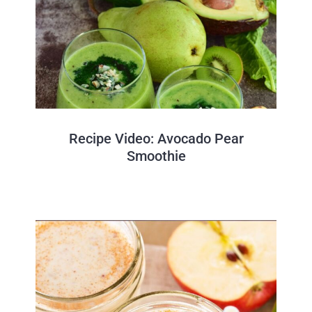
Recipe Video: Avocado Pear
Smoothie