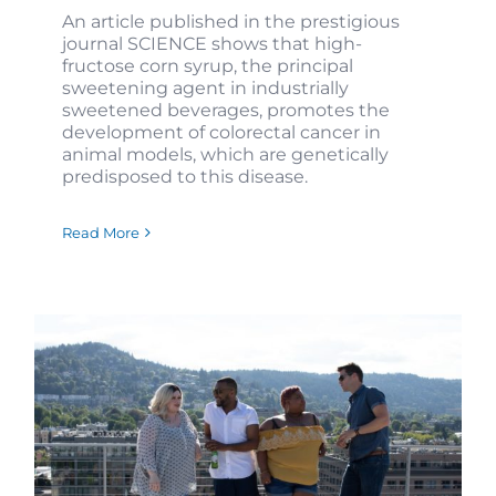
An article published in the prestigious
journal SCIENCE shows that high-
fructose corn syrup, the principal
sweetening agent in industrially
sweetened beverages, promotes the
development of colorectal cancer in
animal models, which are genetically
predisposed to this disease.
Read More