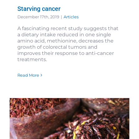
Starving cancer
December 17th, 2019
|
Articles
A fascinating recent study suggests that
a dietary intake reduced in one single
amino acid, methionine, decreases the
growth of colorectal tumors and
improves their response to anti-cancer
treatments.
Read More