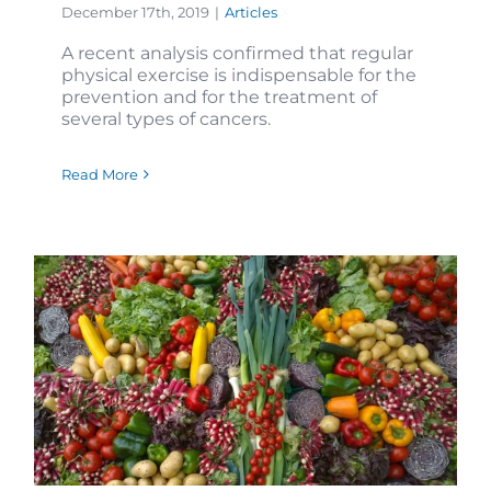
December 17th, 2019
|
Articles
A recent analysis confirmed that regular
physical exercise is indispensable for the
prevention and for the treatment of
several types of cancers.
Read More