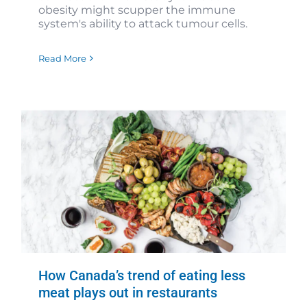
obesity might scupper the immune
system's ability to attack tumour cells.
Read More
How Canada’s trend of eating less
meat plays out in restaurants