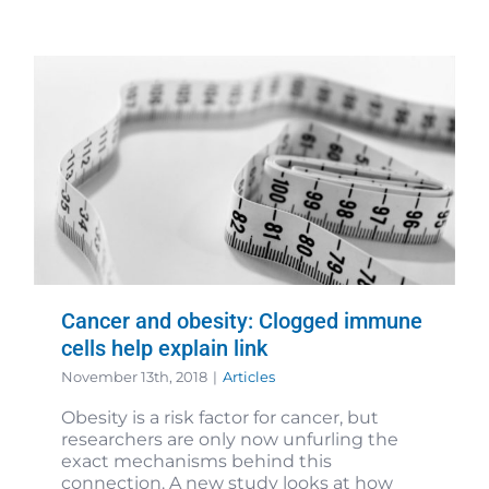
Cancer and obesity: Clogged immune
cells help explain link
November 13th, 2018
|
Articles
Obesity is a risk factor for cancer, but
researchers are only now unfurling the
exact mechanisms behind this
connection. A new study looks at how