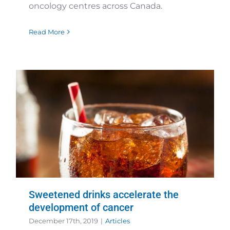
oncology centres across Canada.
Read More
Sweetened drinks accelerate the
development of cancer
December 17th, 2019
|
Articles