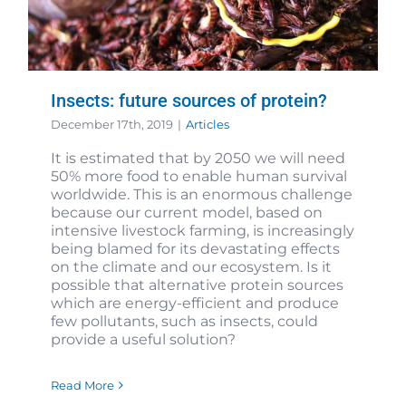
Insects: future sources of protein?
December 17th, 2019
|
Articles
It is estimated that by 2050 we will need
50% more food to enable human survival
worldwide. This is an enormous challenge
because our current model, based on
intensive livestock farming, is increasingly
being blamed for its devastating effects
on the climate and our ecosystem. Is it
possible that alternative protein sources
which are energy-efficient and produce
few pollutants, such as insects, could
provide a useful solution?
Read More