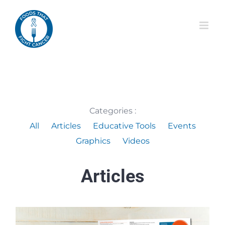
Skip
to
content
Categories :
All
Articles
Educative Tools
Events
Graphics
Videos
Articles