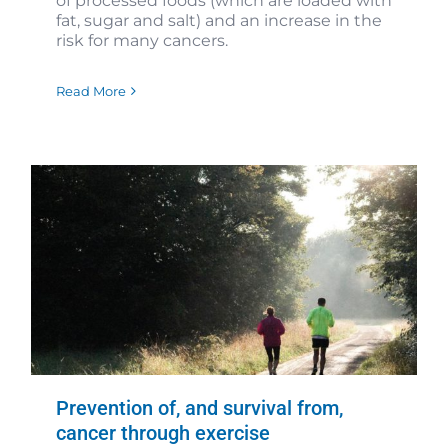
of processed foods (which are loaded with
fat, sugar and salt) and an increase in the
risk for many cancers.
Read More
Prevention of, and survival from,
cancer through exercise