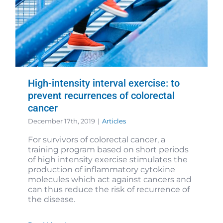
High-intensity interval exercise: to
prevent recurrences of colorectal
cancer
December 17th, 2019
|
Articles
For survivors of colorectal cancer, a
training program based on short periods
of high intensity exercise stimulates the
production of inflammatory cytokine
molecules which act against cancers and
can thus reduce the risk of recurrence of
the disease.