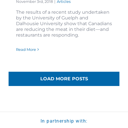
November 3rd, 2018
|
Articles
The results of a recent study undertaken
by the University of Guelph and
Dalhousie University show that Canadians
are reducing the meat in their diet—and
restaurants are responding.
Read More
LOAD MORE POSTS
In partnership with: