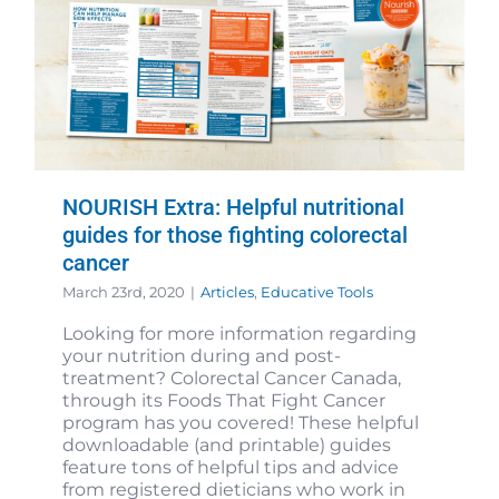
NOURISH Extra: Helpful nutritional
guides for those fighting colorectal
cancer
March 23rd, 2020
|
Articles
,
Educative Tools
Looking for more information regarding
your nutrition during and post-
treatment? Colorectal Cancer Canada,
through its Foods That Fight Cancer
program has you covered! These helpful
downloadable (and printable) guides
feature tons of helpful tips and advice
from registered dieticians who work in