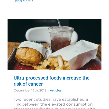
Read More
Ultra-processed foods increase the
risk of cancer
December 17th, 2019
|
Articles
Two recent studies have established a
link between the elevated consumption