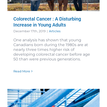
Colorectal Cancer : A Disturbing
Increase in Young Adults
December 17th, 2019
|
Articles
One analysis has shown that young
Canadians born during the 1980s are at
nearly three times higher risk of
developing colorectal cancer before age
50 than were previous generations.
Read More