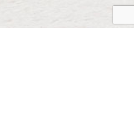
Do you have questions or
wish to receive more
information about
partnership opportunities
with the Foods that Fight
Cancer Program?
Please email us
here.