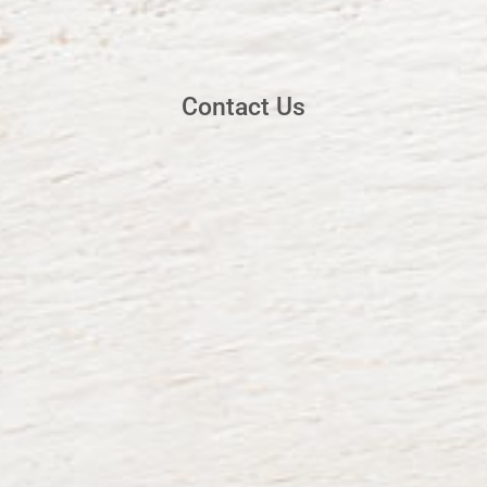
Contact Us