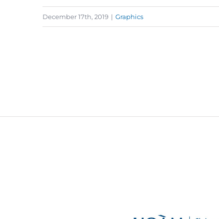
December 17th, 2019
|
Graphics