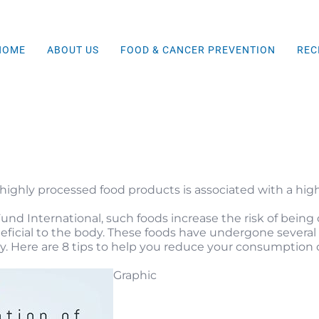
HOME
ABOUT US
FOOD & CANCER PREVENTION
REC
ighly processed food products is associated with a high
d International, such foods increase the risk of being o
icial to the body. These foods have undergone several di
. Here are 8 tips t
o help you reduce your consumption o
Graphic