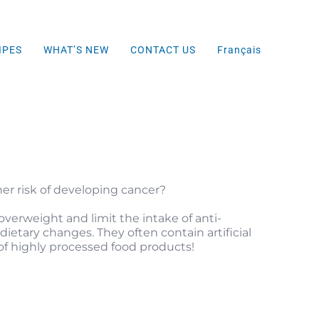
IPES
WHAT’S NEW
CONTACT US
Français
er risk of developing cancer?
verweight and limit the intake of anti-
etary changes. They often contain artificial
f highly processed food products!