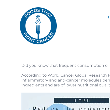
Skip
to
content
Did you know that frequent consumption of h
According to World Cancer Global Research Fun
inflammatory and anti-cancer molecules benef
ingredients and are of lower nutritional quality