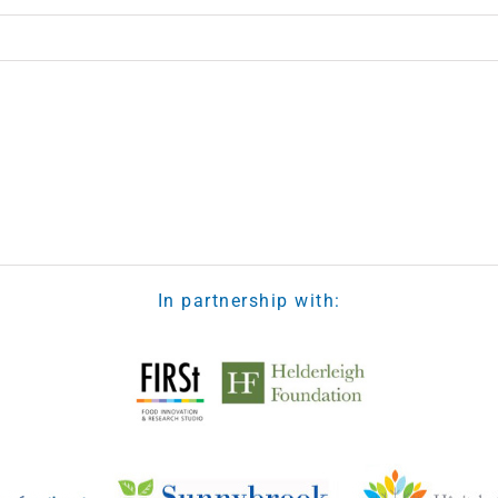
In partnership with: