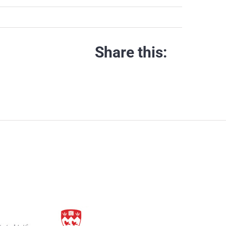
Share this: